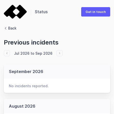
Status
Get in touch
Back
Previous incidents
Jul 2026 to Sep 2026
September 2026
No incidents reported.
August 2026