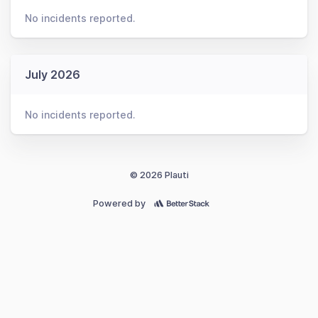
No incidents reported.
July 2026
No incidents reported.
© 2026 Plauti
Powered by